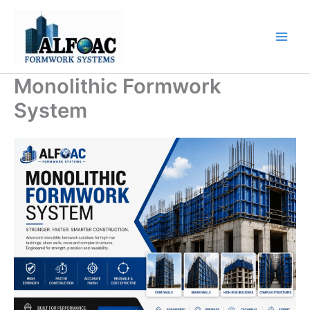
Skip
to
content
Monolithic Formwork
System