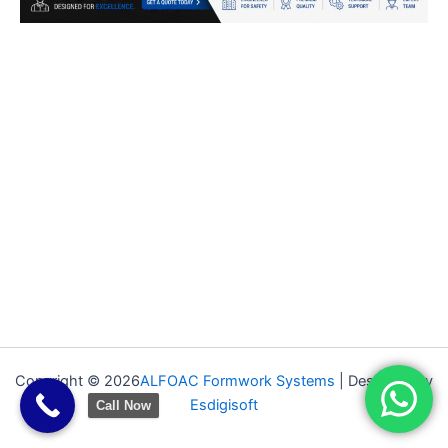
Copyright © 2026
ALFOAC Formwork Systems
| Designed by
Esdigisoft
Call Now