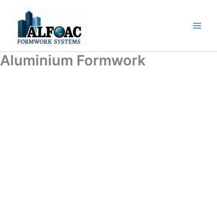
Skip
to
content
Aluminium Formwork