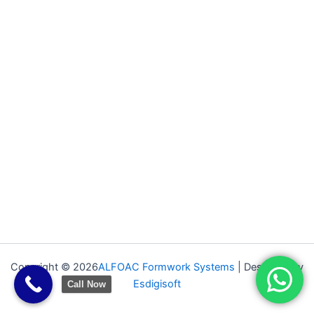
Copyright © 2026
ALFOAC Formwork Systems
| Designed by
Esdigisoft
Call Now